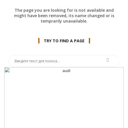
The page you are looking for is not available and
might have been removed, its name changed or is
temprarily unavailable.
TRY TO FIND A PAGE