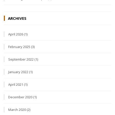
ARCHIVES
April 2026 (1)
February 2025 (3)
September 2022 (1)
January 2022 (1)
April 2021 (1)
December 2020 (1)
March 2020 (2)