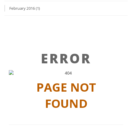
February 2016 (1)
ERROR
PAGE NOT
FOUND